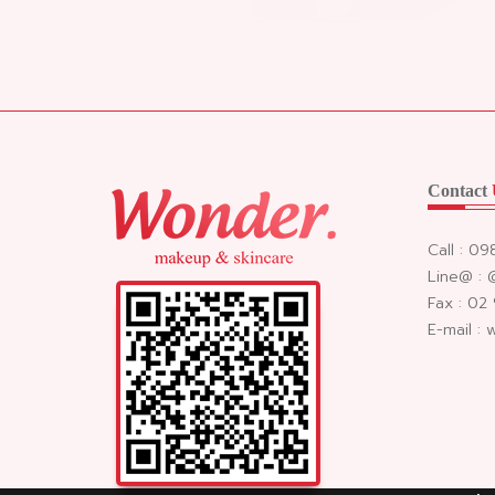
Contact
Call : 0
Line@ :
Fax : 02
E-mail :