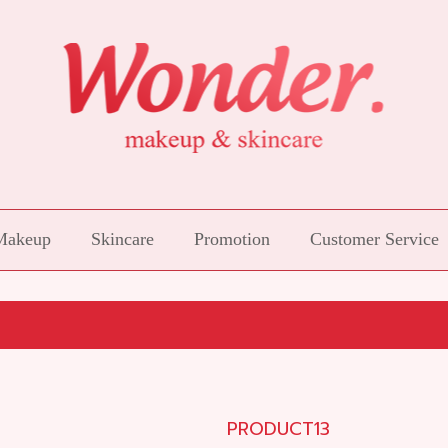
Makeup
Skincare
Promotion
Customer Service
PRODUCT13