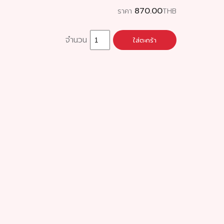
870.00
ราคา
THB
จำนวน