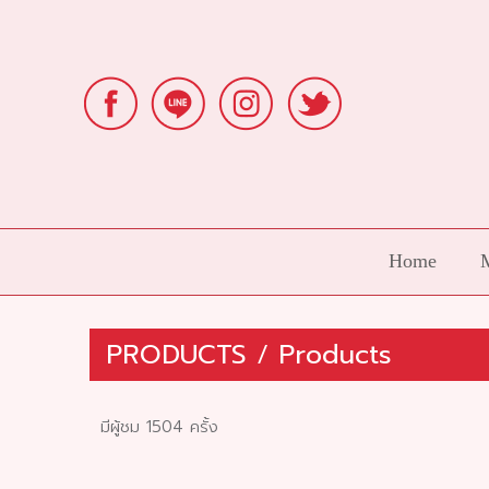
Home
PRODUCTS
/
Products
มีผู้ชม 1504 ครั้ง