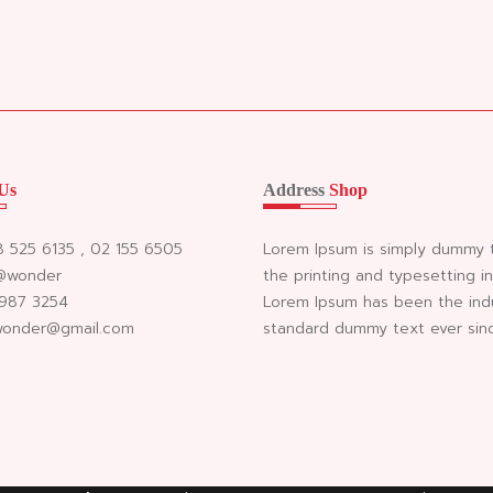
Us
Address
Shop
98 525 6135 , 02 155 6505
Lorem Ipsum is simply dummy 
 @wonder
the printing and typesetting in
 987 3254
Lorem Ipsum has been the ind
 wonder@gmail.com
standard dummy text ever sin