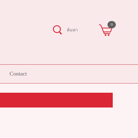
0
Contact