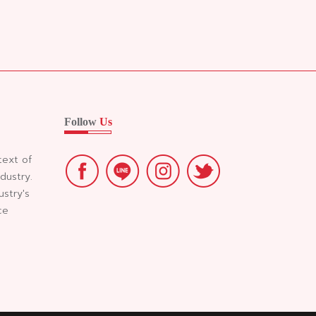
Follow
Us
text of
dustry.
ustry's
ce